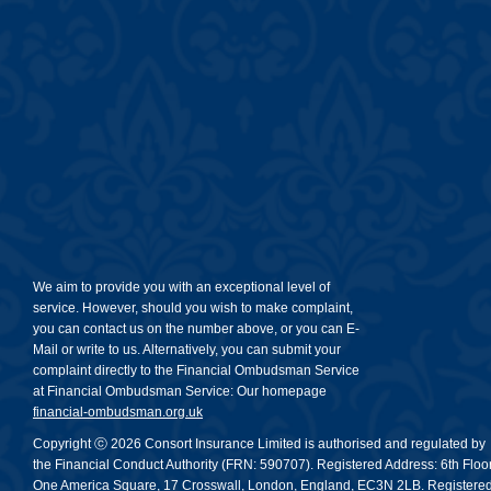
We aim to provide you with an exceptional level of
service. However, should you wish to make complaint,
you can contact us on the number above, or you can E-
Mail or write to us. Alternatively, you can submit your
complaint directly to the Financial Ombudsman Service
at Financial Ombudsman Service: Our homepage
financial-ombudsman.org.uk
Copyright ⓒ 2026 Consort Insurance Limited is authorised and regulated by
the Financial Conduct Authority (FRN: 590707). Registered Address: 6th Floor
One America Square, 17 Crosswall, London, England, EC3N 2LB. Registere