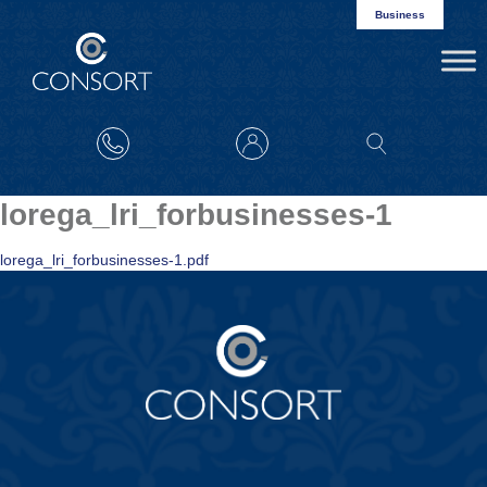
Business
lorega_lri_forbusinesses-1
lorega_lri_forbusinesses-1.pdf