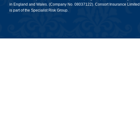
in England and Wales. (Company No. 08037122). Consort Insurance Limited
is part of the Specialist Risk Group.