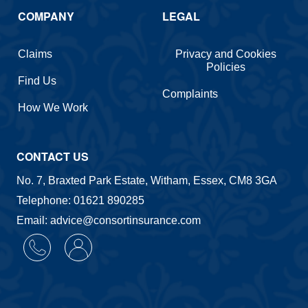
COMPANY
LEGAL
Claims
Privacy and Cookies
Policies
Find Us
Complaints
How We Work
CONTACT US
No. 7, Braxted Park Estate, Witham, Essex, CM8 3GA
Telephone: 01621 890285
Email: advice@consortinsurance.com