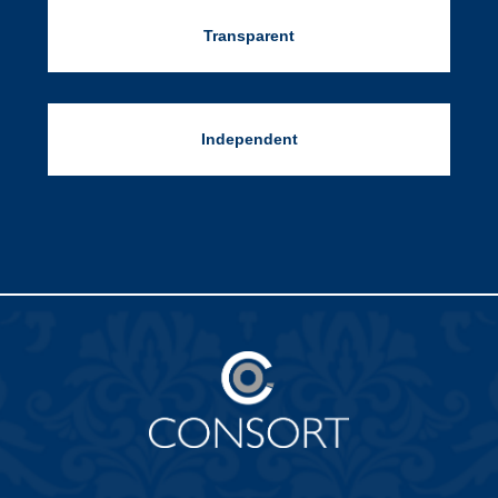
Transparent
Independent