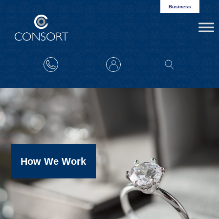
Business
How We Work