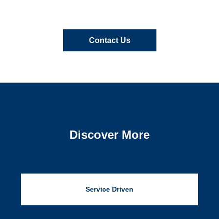
Contact Us
Discover More
Service Driven