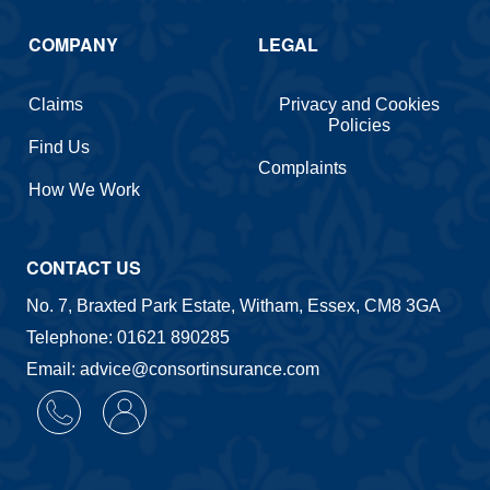
COMPANY
LEGAL
Claims
Privacy and Cookies
Policies
Find Us
Complaints
How We Work
CONTACT US
No. 7, Braxted Park Estate, Witham, Essex, CM8 3GA
Telephone: 01621 890285
Email: advice@consortinsurance.com