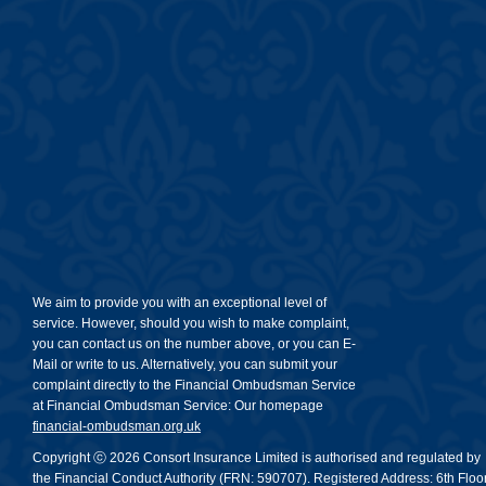
We aim to provide you with an exceptional level of
service. However, should you wish to make complaint,
you can contact us on the number above, or you can E-
Mail or write to us. Alternatively, you can submit your
complaint directly to the Financial Ombudsman Service
at Financial Ombudsman Service: Our homepage
financial-ombudsman.org.uk
Copyright ⓒ 2026 Consort Insurance Limited is authorised and regulated by
the Financial Conduct Authority (FRN: 590707). Registered Address: 6th Floor