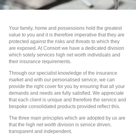
Your family, home and possessions hold the greatest
value to you and it is therefore imperative that they are
protected against the risks and threats to which they
are exposed. At Consort we have a dedicated division
which solely services high net worth individuals and
their insurance requirements.
Through our specialist knowledge of the insurance
market and with our personalised service, we can
provide the right cover for you by ensuring that all your
demands and needs are fully satisfied. We appreciate
that each client is unique and therefore the service and
bespoke consolidated products provided reflect this.
The three main principles which are adopted by us are
that the high net worth division is service driven,
transparent and independent.