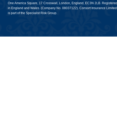
One America Square, 17 Crosswall, London, England, EC3N 2LB. Registere
in England and Wales. (Company No. 08037122). Consort Insurance Limited
is part of the Specialist Risk Group.