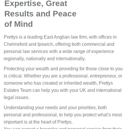
Expertise, Great
Results and Peace
of Mind
Prettys is a leading East Anglian law firm, with offices in
Chelmsford and Ipswich, offering both commercial and
personal law services with a wide range of experience
regionally, nationally and internationally.
Protecting your wealth and providing for those close to you
is critical. Whether you are a professional, entrepreneur, or
someone who has created or inherited wealth, Prettys
Estates Team can help you with your UK and international
legal issues.
Understanding your needs and your priorities, both
personal and professional, to help you protect what’s most
important is at the heart of Prettys.