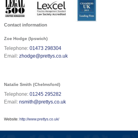
Contact information
Zoe Hodge (Ipswich)
Telephone:
01473 298304
Email:
zhodge@prettys.co.uk
Natalie Smith (Chelmsford)
Telephone:
01245 295282
Email:
nsmith@prettys.co.uk
Website:
http://www.prettys.co.uk/