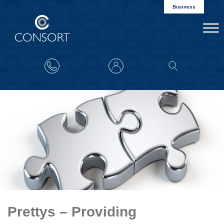
Business
Prettys – Providing