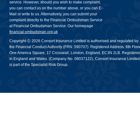
service. However, should you wish to make complaint,
you can contact us on the number above, or you can E-
Mail or write to us. Alternatively, you can submit your
complaint directly to the Financial Ombudsman Service
at Financial Ombudsman Service: Our homepage
financial-ombudsman.org.uk
Copyright ⓒ 2026 Consort Insurance Limited is authorised and regulated by
the Financial Conduct Authority (FRN: 590707). Registered Address: 6th Floor
One America Square, 17 Crosswall, London, England, EC3N 2LB. Registere
in England and Wales. (Company No. 08037122). Consort Insurance Limited
is part of the Specialist Risk Group.