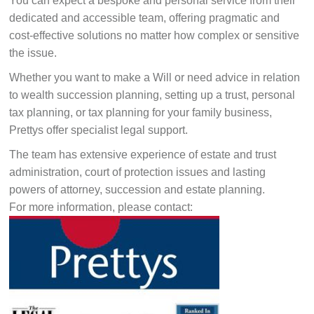
You can expect a bespoke and personal service from their
dedicated and accessible team, offering pragmatic and
cost-effective solutions no matter how complex or sensitive
the issue.
Whether you want to make a Will or need advice in relation
to wealth succession planning, setting up a trust, personal
tax planning, or tax planning for your family business,
Prettys offer specialist legal support.
The team has extensive experience of estate and trust
administration, court of protection issues and lasting
powers of attorney, succession and estate planning.
For more information, please contact: