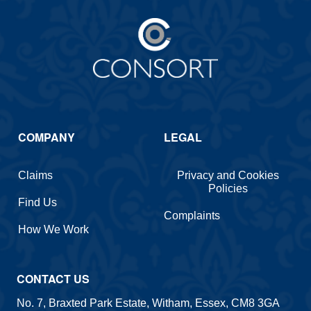
COMPANY
LEGAL
Claims
Privacy and Cookies
Policies
Find Us
Complaints
How We Work
CONTACT US
No. 7, Braxted Park Estate, Witham, Essex, CM8 3GA