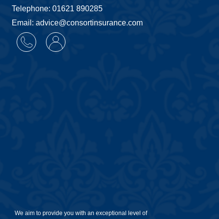
Telephone: 01621 890285
Email: advice@consortinsurance.com
We aim to provide you with an exceptional level of