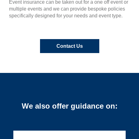
Event insurance can be taken out for a one off event or
multiple events and we can provide bespoke policies
specifically designed for your needs and event type.
Contact Us
We also offer guidance on: