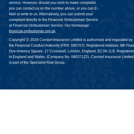
service. However, should you wish to make complaint,
you can contact us on the number above, or you can E-
Mail or write to us. Alternatively, you can submit your
complaint directly to the Financial Ombudsman Service
at Financial Ombudsman Service: Our homepage
financial-ombudsman.org.uk
Copyright ⓒ 2026 Consort Insurance Limited is authorised and regulated by
the Financial Conduct Authority (FRN: 590707). Registered Address: 6th Floor
One America Square, 17 Crosswall, London, England, EC3N 2LB. Registere
in England and Wales. (Company No. 08037122). Consort Insurance Limited
is part of the Specialist Risk Group.