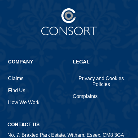
COMPANY
LEGAL
Claims
Privacy and Cookies
Policies
Find Us
Complaints
How We Work
CONTACT US
No. 7, Braxted Park Estate, Witham, Essex, CM8 3GA