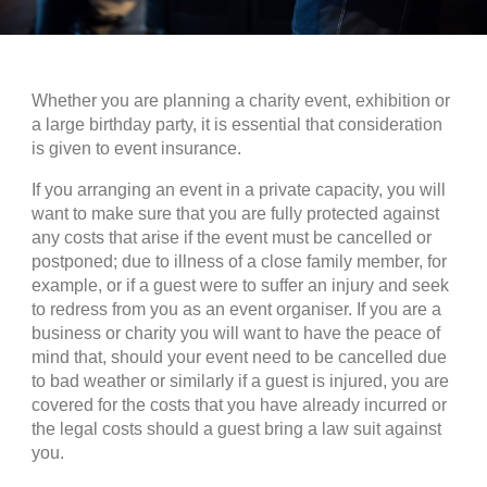
Whether you are planning a charity event, exhibition or
a large birthday party, it is essential that consideration
is given to event insurance.
If you arranging an event in a private capacity, you will
want to make sure that you are fully protected against
any costs that arise if the event must be cancelled or
postponed; due to illness of a close family member, for
example, or if a guest were to suffer an injury and seek
to redress from you as an event organiser. If you are a
business or charity you will want to have the peace of
mind that, should your event need to be cancelled due
to bad weather or similarly if a guest is injured, you are
covered for the costs that you have already incurred or
the legal costs should a guest bring a law suit against
you.