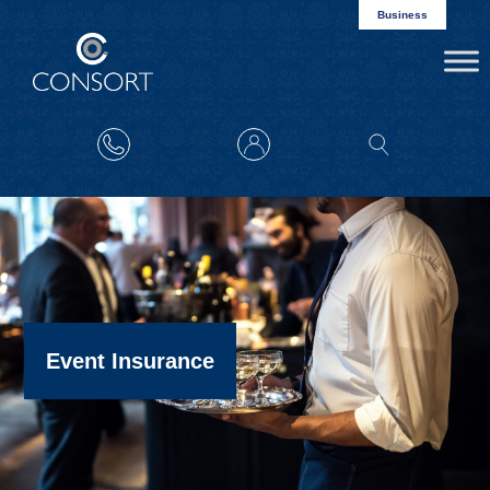
Business
Event Insurance