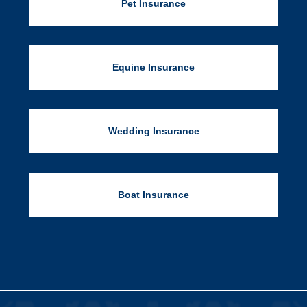
Pet Insurance
Equine Insurance
Wedding Insurance
Boat Insurance