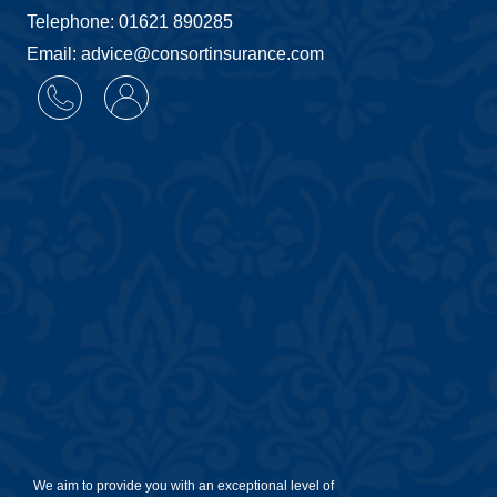
Telephone: 01621 890285
Email: advice@consortinsurance.com
We aim to provide you with an exceptional level of