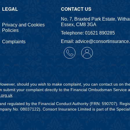
LEGAL
CONTACT US
No. 7, Braxted Park Estate, With
Essex, CM8 3GA
Privacy and Cookies
Policies
Telephone: 01621 890285
Email: advice@consortinsurance
Complaints
. However, should you wish to make complaint, you can contact us on t
can submit your complaint directly to the Financial Ombudsman Service a
.org.uk
and regulated by the Financial Conduct Authority (FRN: 590707). Regi
any No. 08037122). Consort Insurance Limited is part of the Speciali