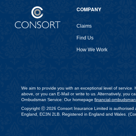
COMPANY
Claims
Find Us
How We Work
We aim to provide you with an exceptional level of service
above, or you can E-Mail or write to us. Alternatively, you 
Ombudsman Service: Our homepage
financial-ombudsman
Copyright ⓒ 2026 Consort Insurance Limited is authorised 
England, EC3N 2LB. Registered in England and Wales. (Comp