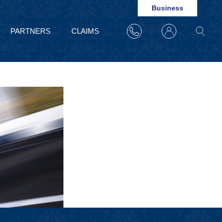
Business
PARTNERS
CLAIMS