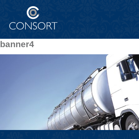
banner4