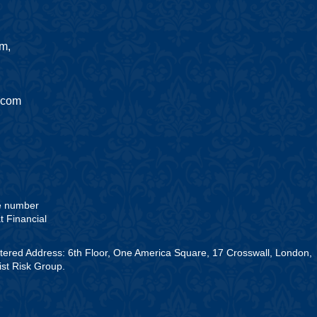
am,
.com
he number
t Financial
stered Address: 6th Floor, One America Square, 17 Crosswall, London,
st Risk Group.