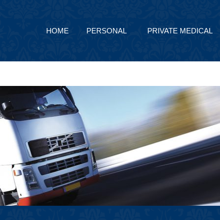
HOME
PERSONAL
PRIVATE MEDICAL