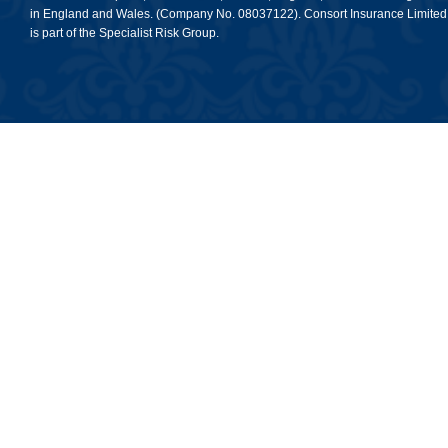
in England and Wales. (Company No. 08037122). Consort Insurance Limited
is part of the Specialist Risk Group.