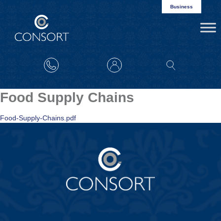
Business
Food Supply Chains
Food-Supply-Chains.pdf