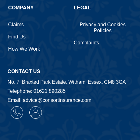
COMPANY
LEGAL
Claims
Privacy and Cookies
Policies
Find Us
Complaints
How We Work
CONTACT US
No. 7, Braxted Park Estate, Witham, Essex, CM8 3GA
Telephone: 01621 890285
Email: advice@consortinsurance.com