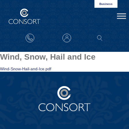
Business
Wind, Snow, Hail and Ice
Wind-Snow-Hail-and-Ice.pdf