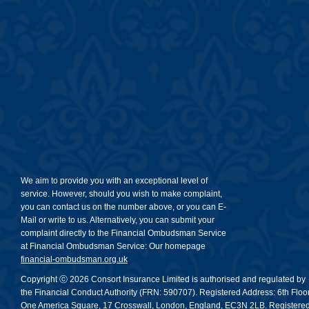
We aim to provide you with an exceptional level of
service. However, should you wish to make complaint,
you can contact us on the number above, or you can E-
Mail or write to us. Alternatively, you can submit your
complaint directly to the Financial Ombudsman Service
at Financial Ombudsman Service: Our homepage
financial-ombudsman.org.uk
Copyright ⓒ 2026 Consort Insurance Limited is authorised and regulated by
the Financial Conduct Authority (FRN: 590707). Registered Address: 6th Floor
One America Square, 17 Crosswall, London, England, EC3N 2LB. Registere