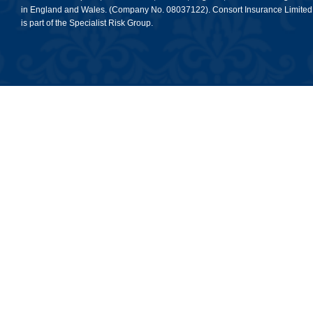
in England and Wales. (Company No. 08037122). Consort Insurance Limited
is part of the Specialist Risk Group.