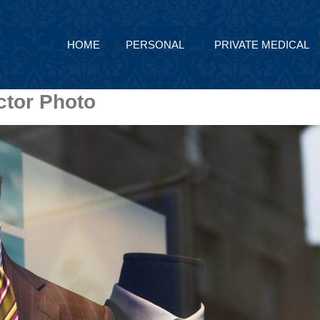
HOME
PERSONAL
PRIVATE MEDICAL
ctor Photo