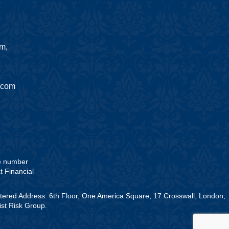
am,
.com
he number
t Financial
stered Address: 6th Floor, One America Square, 17 Crosswall, London,
st Risk Group.