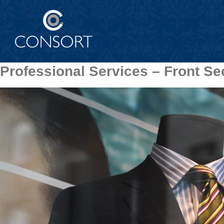
Professional Services – Front Se