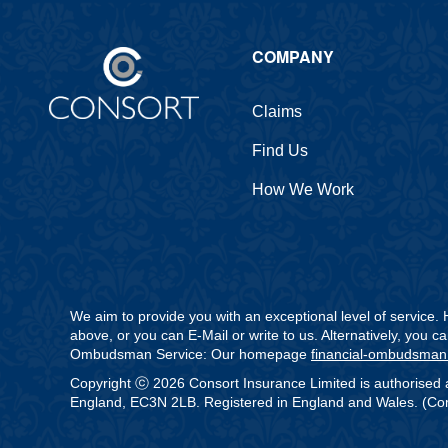
COMPANY
Claims
Find Us
How We Work
We aim to provide you with an exceptional level of service
above, or you can E-Mail or write to us. Alternatively, you 
Ombudsman Service: Our homepage
financial-ombudsman
Copyright ⓒ 2026 Consort Insurance Limited is authorised 
England, EC3N 2LB. Registered in England and Wales. (Comp