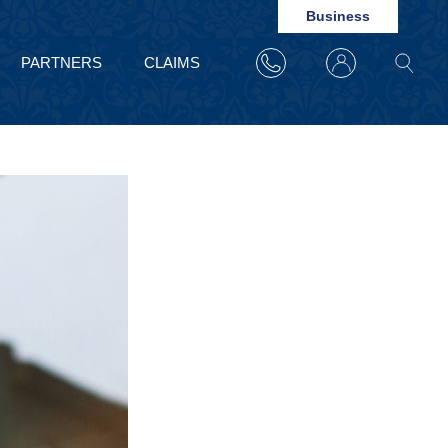
Business
PARTNERS
CLAIMS