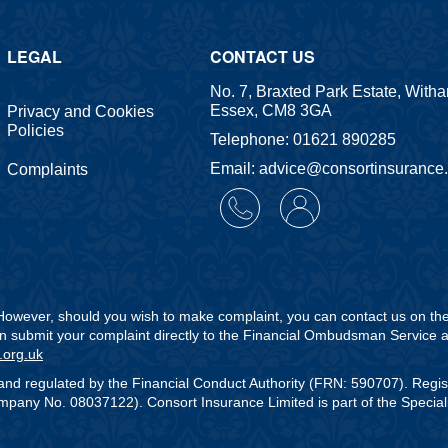
LEGAL
CONTACT US
No. 7, Braxted Park Estate, With
Essex, CM8 3GA
Privacy and Cookies
Policies
Telephone: 01621 890285
Email: advice@consortinsurance
Complaints
. However, should you wish to make complaint, you can contact us on t
can submit your complaint directly to the Financial Ombudsman Service a
.org.uk
and regulated by the Financial Conduct Authority (FRN: 590707). Regi
any No. 08037122). Consort Insurance Limited is part of the Speciali