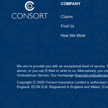
COMPANY
Claims
Find Us
How We Work
We aim to provide you with an exceptional level of service
above, or you can E-Mail or write to us. Alternatively, you 
Ombudsman Service: Our homepage
financial-ombudsman
Copyright ⓒ 2026 Consort Insurance Limited is authorised 
England, EC3N 2LB. Registered in England and Wales. (Comp