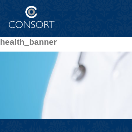
health_banner