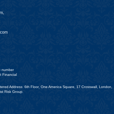
am,
.com
he number
t Financial
stered Address: 6th Floor, One America Square, 17 Crosswall, London,
st Risk Group.