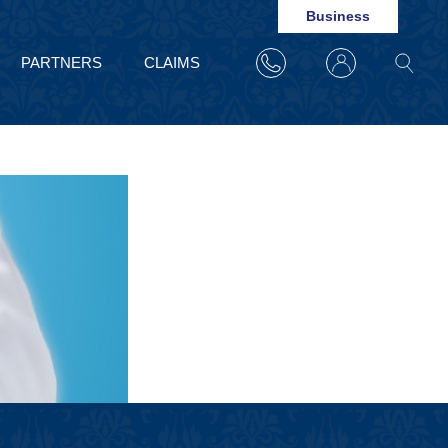
Business
PARTNERS
CLAIMS