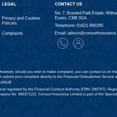
LEGAL
CONTACT US
No. 7, Braxted Park Estate, With
Essex, CM8 3GA
Privacy and Cookies
Policies
Telephone: 01621 890285
Email: advice@consortinsurance
Complaints
. However, should you wish to make complaint, you can contact us on t
can submit your complaint directly to the Financial Ombudsman Service a
.org.uk
and regulated by the Financial Conduct Authority (FRN: 590707). Regi
any No. 08037122). Consort Insurance Limited is part of the Speciali