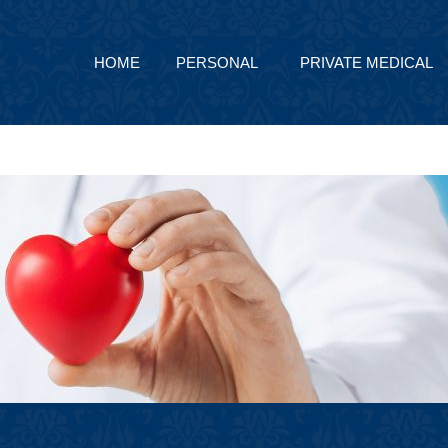
HOME
PERSONAL
PRIVATE MEDICAL