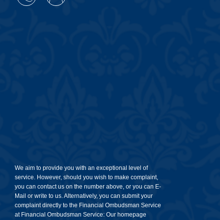
We aim to provide you with an exceptional level of
service. However, should you wish to make complaint,
you can contact us on the number above, or you can E-
Mail or write to us. Alternatively, you can submit your
complaint directly to the Financial Ombudsman Service
at Financial Ombudsman Service: Our homepage