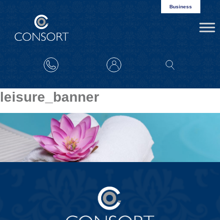
Business
leisure_banner