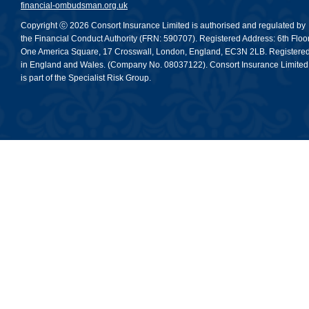
financial-ombudsman.org.uk
Copyright ⓒ 2026 Consort Insurance Limited is authorised and regulated by
the Financial Conduct Authority (FRN: 590707). Registered Address: 6th Floor
One America Square, 17 Crosswall, London, England, EC3N 2LB. Registere
in England and Wales. (Company No. 08037122). Consort Insurance Limited
is part of the Specialist Risk Group.