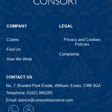
COMPANY
LEGAL
Claims
Privacy and Cookies
Policies
Find Us
Complaints
How We Work
CONTACT US
No. 7, Braxted Park Estate, Witham, Essex, CM8 3GA
Telephone: 01621 890285
Email: advice@consortinsurance.com