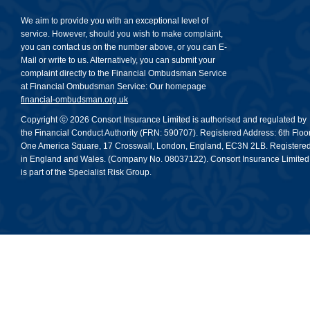
We aim to provide you with an exceptional level of
service. However, should you wish to make complaint,
you can contact us on the number above, or you can E-
Mail or write to us. Alternatively, you can submit your
complaint directly to the Financial Ombudsman Service
at Financial Ombudsman Service: Our homepage
financial-ombudsman.org.uk
Copyright ⓒ 2026 Consort Insurance Limited is authorised and regulated by
the Financial Conduct Authority (FRN: 590707). Registered Address: 6th Floor
One America Square, 17 Crosswall, London, England, EC3N 2LB. Registere
in England and Wales. (Company No. 08037122). Consort Insurance Limited
is part of the Specialist Risk Group.