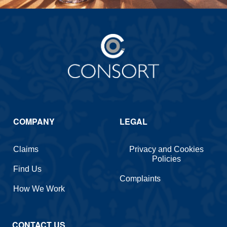
COMPANY
LEGAL
Claims
Privacy and Cookies
Policies
Find Us
Complaints
How We Work
CONTACT US