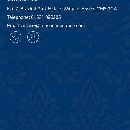
No. 7, Braxted Park Estate, Witham, Essex, CM8 3GA
Telephone: 01621 890285
Email: advice@consortinsurance.com