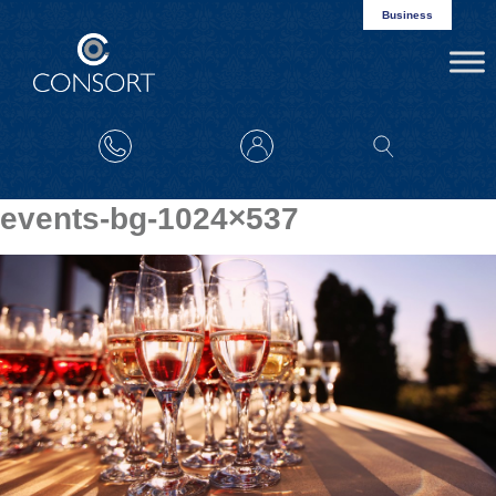
Business
events-bg-1024×537