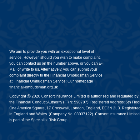
We aim to provide you with an exceptional level of
service. However, should you wish to make complaint,
you can contact us on the number above, or you can E-
Mail or write to us. Alternatively, you can submit your
complaint directly to the Financial Ombudsman Service
at Financial Ombudsman Service: Our homepage
financial-ombudsman.org.uk
Copyright ⓒ 2026 Consort Insurance Limited is authorised and regulated by
the Financial Conduct Authority (FRN: 590707). Registered Address: 6th Floor
One America Square, 17 Crosswall, London, England, EC3N 2LB. Registere
in England and Wales. (Company No. 08037122). Consort Insurance Limited
is part of the Specialist Risk Group.