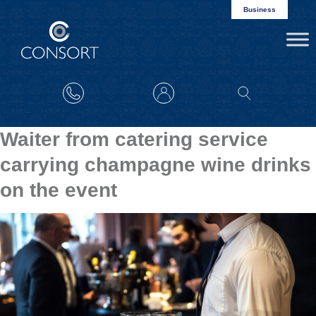
Business
Waiter from catering service
carrying champagne wine drinks
on the event