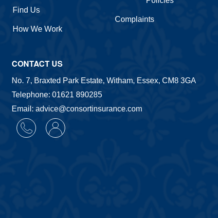
Policies
Find Us
Complaints
How We Work
CONTACT US
No. 7, Braxted Park Estate, Witham, Essex, CM8 3GA
Telephone: 01621 890285
Email: advice@consortinsurance.com