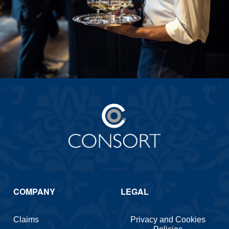
COMPANY
LEGAL
Claims
Privacy and Cookies