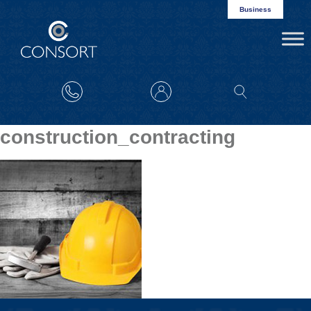
Business
construction_contracting