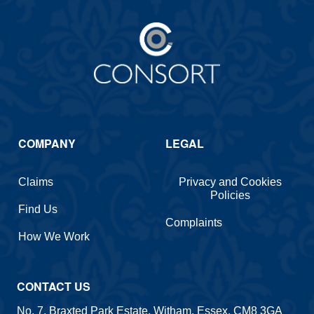
COMPANY
LEGAL
Claims
Privacy and Cookies
Policies
Find Us
Complaints
How We Work
CONTACT US
No. 7, Braxted Park Estate, Witham, Essex, CM8 3GA