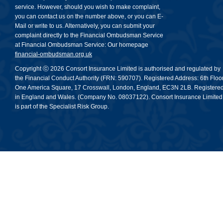
service. However, should you wish to make complaint,
you can contact us on the number above, or you can E-
Mail or write to us. Alternatively, you can submit your
complaint directly to the Financial Ombudsman Service
at Financial Ombudsman Service: Our homepage
financial-ombudsman.org.uk
Copyright ⓒ 2026 Consort Insurance Limited is authorised and regulated by
the Financial Conduct Authority (FRN: 590707). Registered Address: 6th Floor
One America Square, 17 Crosswall, London, England, EC3N 2LB. Registere
in England and Wales. (Company No. 08037122). Consort Insurance Limited
is part of the Specialist Risk Group.