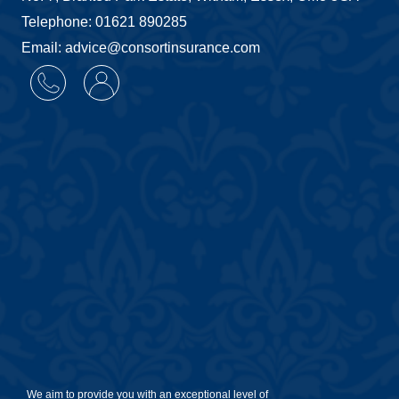
Telephone: 01621 890285
Email: advice@consortinsurance.com
We aim to provide you with an exceptional level of